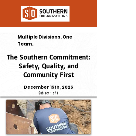
Multiple Divisions. One
Team.
The Southern Commitment:
Safety, Quality, and
Community First
December 15th, 2025
Subject 1 of 1