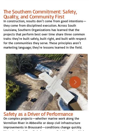
The Southern Commitment: Safety,
Quality, and Community First
In construction, results don’t come from good intentions—
they come from disciplined execution. Across South
Louisiana, Southern Organizations has learned that the
projects that perform best over time share three common
traits: they’re built safely, built right, and built with respect
for the communities they serve. These principles aren’t
marketing language; they’re lessons learned in the field.
Safety as a Driver of Performance
On complex projects—whether marine work along the
Vermilion River in Abbeville or deep civil infrastructure
improvements in Broussard—conditions change quickly.