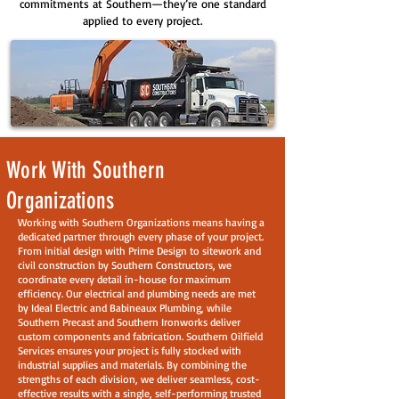
commitments at Southern—they’re one standard
applied to every project.
Work With Southern
Organizations
Working with Southern Organizations means having a
dedicated partner through every phase of your project.
From initial design with Prime Design to sitework and
civil construction by Southern Constructors, we
coordinate every detail in-house for maximum
efficiency. Our electrical and plumbing needs are met
by Ideal Electric and Babineaux Plumbing, while
Southern Precast and Southern Ironworks deliver
custom components and fabrication. Southern Oilfield
Services ensures your project is fully stocked with
industrial supplies and materials. By combining the
strengths of each division, we deliver seamless, cost-
effective results with a single, self-performing trusted