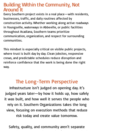
Building Within the Community, Not
Around It
Every Southern project exists in a real place—with residents,
businesses, traffic, and daily routines affected by
construction activity. Whether working along active roadways
in Youngsville, waterways in Abbeville, or public facilities
throughout Acadiana, Southern teams prioritize
communication, organization, and respect for surrounding
communities.
This mindset is especially critical on visible public projects,
where trust is built day by day. Clean jobsites, responsive
crews, and predictable schedules reduce disruption and
reinforce confidence that the work is being done the right
way.
The Long-Term Perspective
Infrastructure isn’t judged on opening day. It’s
judged years later—by how it holds up, how safely
it was built, and how well it serves the people who
rely on it. Southern Organizations takes the long
view, focusing on execution methods that reduce
risk today and create value tomorrow.
Safety, quality, and community aren’t separate