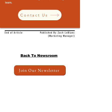
team.
Contact Us
End of Article
Published By Zach LeBlanc
(Marketing Manager)
Back To Newsroom
Join Our Newsletter