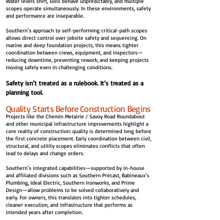
Water levels shift, soils behave unpredictably, and multiple
scopes operate simultaneously. In these environments, safety
and performance are inseparable.
Southern’s approach to self-performing critical-path scopes
allows direct control over jobsite safety and sequencing. On
marine and deep foundation projects, this means tighter
coordination between crews, equipment, and inspectors—
reducing downtime, preventing rework, and keeping projects
moving safely even in challenging conditions.
Safety isn’t treated as a rulebook. It’s treated as a
planning tool.
Quality Starts Before Construction Begins
Projects like the Chemin Metairie / Savoy Road Roundabout
and other municipal infrastructure improvements highlight a
core reality of construction: quality is determined long before
the first concrete placement. Early coordination between civil,
structural, and utility scopes eliminates conflicts that often
lead to delays and change orders.
Southern’s integrated capabilities—supported by in-house
and affiliated divisions such as Southern Precast, Babineaux’s
Plumbing, Ideal Electric, Southern Ironworks, and Prime
Design—allow problems to be solved collaboratively and
early. For owners, this translates into tighter schedules,
cleaner execution, and infrastructure that performs as
intended years after completion.