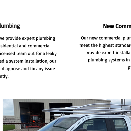
Plumbing
New Comme
Our new commercial plum
we provide expert plumbing
meet the highest standard
residential and commercial
provide expert install
licensed team out for a leaky
plumbing systems in 
ed a system installation, our
p
 diagnose and fix any issue
ently.