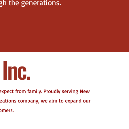
ugh the generations.
Inc.
 expect from family. Proudly serving New
nizations company, we aim to expand our
tomers.