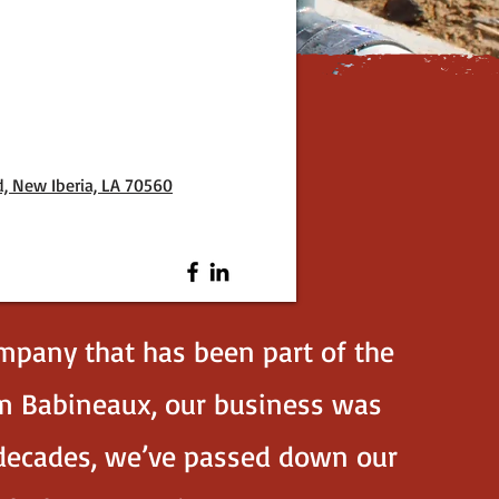
d, New Iberia, LA 70560
mpany that has been part of the
im Babineaux, our business was
r decades, we’ve passed down our