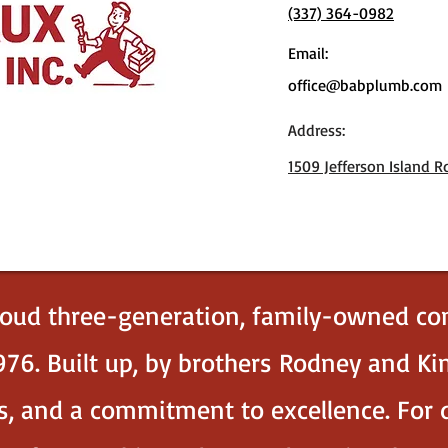
(337) 364-0982
Email:
office@babplumb.com
Address:
1509 Jefferson Island R
roud three-generation, family-owned co
76. Built up, by brothers Rodney and K
ues, and a commitment to excellence. Fo