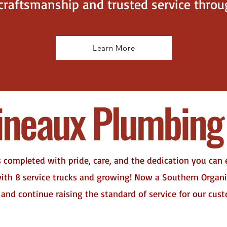
 craftsmanship and trusted service thro
Learn More
ineaux Plumbing 
s completed with pride, care, and the dedication you can
 with 8 service trucks and growing! Now a Southern Orga
 and continue raising the standard of service for our cus