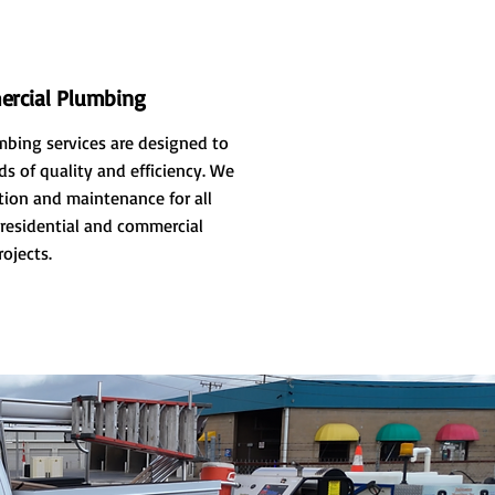
rcial Plumbing
bing services are designed to
s of quality and efficiency. We
ation and maintenance for all
residential and commercial
rojects.