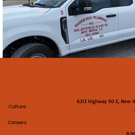
Links
Services
6313 Highway 90 E, New I
Culture
Careers
8:0