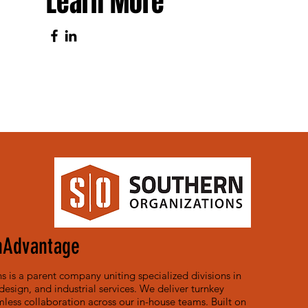
Learn More
nAdvantage
 is a parent company uniting specialized divisions in
, design, and industrial services. We deliver turnkey
less collaboration across our in-house teams. Built on