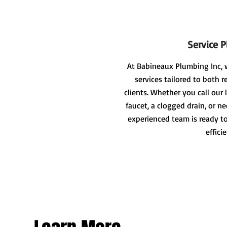
Service 
At Babineaux Plumbing Inc, 
services tailored to both 
clients. Whether you call our 
faucet, a clogged drain, or ne
experienced team is ready to
effici