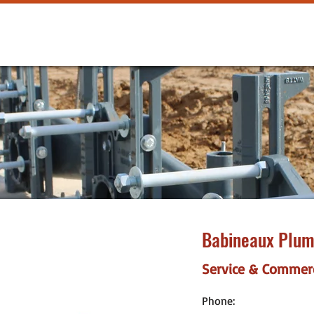
Babineaux Plum
Service & Commer
Phone: