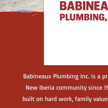
Babineaux Plumbing Inc. is a p
New Iberia community since 19
built on hard work, family val