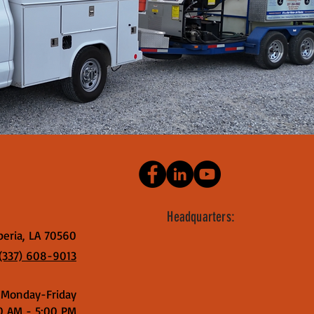
Headquarters:
beria, LA 70560
(337) 608-9013
Monday-Friday
0 AM - 5:00 PM