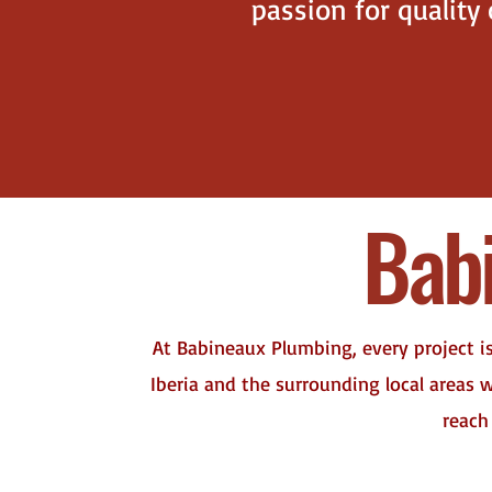
passion for quality
Bab
At Babineaux Plumbing, every project i
Iberia and the surrounding local areas
reach