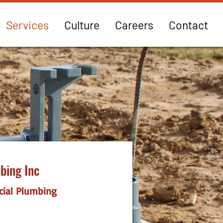
Services
Culture
Careers
Contact
bing Inc
cial Plumbing