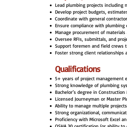
Lead plumbing projects including n
Develop project budgets, estimate
Coordinate with general contractors
Ensure compliance with plumbing co
Manage procurement of materials a
Oversee RFIs, submittals, and pro
Support foremen and field crews to
Foster strong client relationship
Qualifications
5+ years of project management exp
Strong knowledge of plumbing syst
Bachelor’s degree in Construction 
Licensed Journeyman or Master Plum
Ability to manage multiple projects
Strong organizational, communicati
Proficiency with Microsoft Excel 
OSHA 30 certification (or ability to 