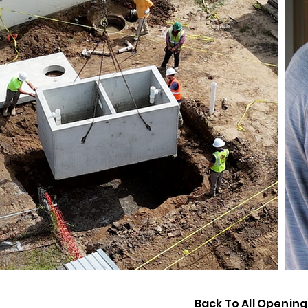
Back To All Opening