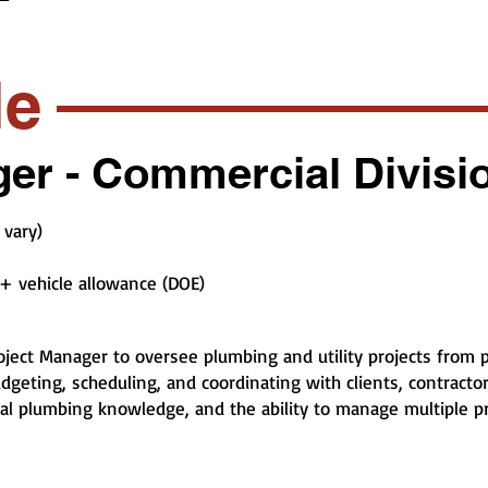
le
er - Commercial Divisi
 vary)
+ vehicle allowance (DOE)
ject Manager to oversee plumbing and utility projects from p
geting, scheduling, and coordinating with clients, contractors
cal plumbing knowledge, and the ability to manage multiple p