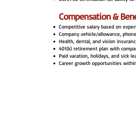
Compensation & Bene
Competitive salary based on exper
Company vehicle/allowance, phone,
Health, dental, and vision insuranc
401(k) retirement plan with compa
Paid vacation, holidays, and sick le
Career growth opportunities withi