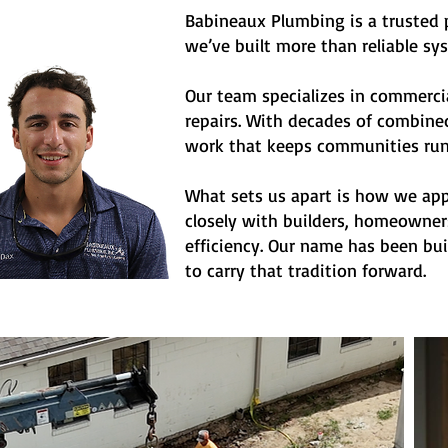
Babineaux Plumbing is a trusted p
we’ve built more than reliable sy
Our team specializes in commerci
repairs. With decades of combined
work that keeps communities run
What sets us apart is how we appr
closely with builders, homeowners
efficiency. Our name has been bui
to carry that tradition forward.