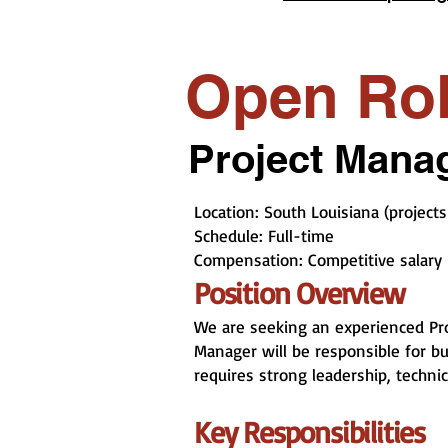
Open Ro
Project Manag
Location: South Louisiana (projects
Schedule: Full-time
Compensation: Competitive salary 
Position Overview
We are seeking an experienced Pro
Manager will be responsible for bud
requires strong leadership, techni
Key Responsibilities