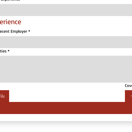
erience
Recent Employer
*
ties
*
Cov
ile