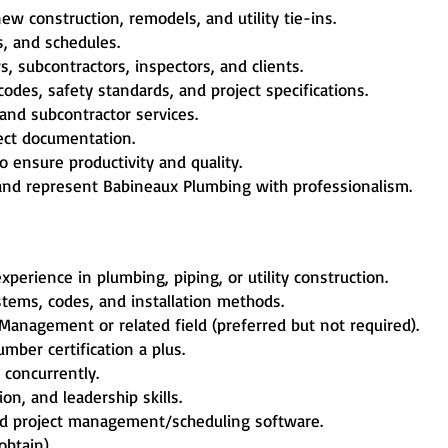
ew construction, remodels, and utility tie-ins.
s, and schedules.
, subcontractors, inspectors, and clients.
des, safety standards, and project specifications.
nd subcontractor services.
ject documentation.
 ensure productivity and quality.
s and represent Babineaux Plumbing with professionalism.
erience in plumbing, piping, or utility construction.
ems, codes, and installation methods.
Management or related field (preferred but not required).
ber certification a plus.
 concurrently.
on, and leadership skills.
and project management/scheduling software.
obtain).