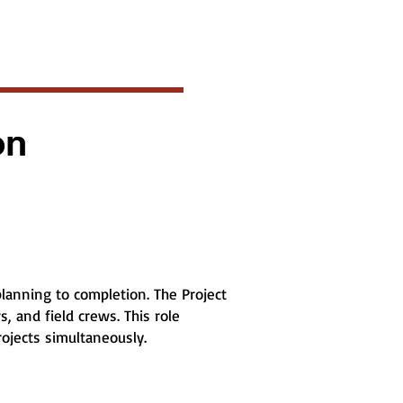
on
lanning to completion. The Project
, and field crews. This role
rojects simultaneously.