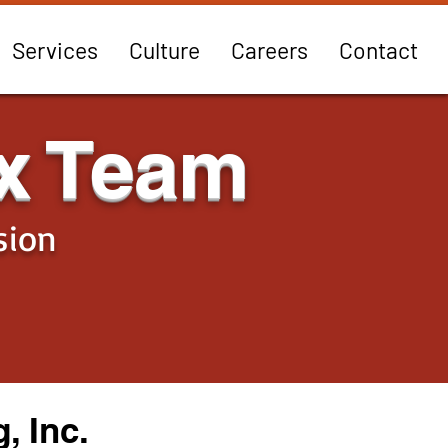
Services
Culture
Careers
Contact
x Team
sion
, Inc.