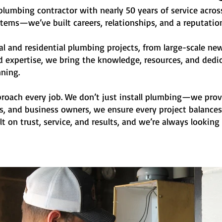
lumbing contractor with nearly 50 years of service acros
stems—we’ve built careers, relationships, and a reputation
al and residential plumbing projects, from large-scale n
 expertise, we bring the knowledge, resources, and dedica
ning.
oach every job. We don’t just install
plumbing—we provid
, and business owners, we ensure every project balances r
lt on trust, service, and results, and we’re always looki