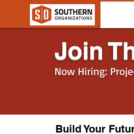
Join T
Now Hiring: Proj
Build Your Futu