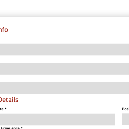
nfo
Details
te
*
Pos
t Experience
*