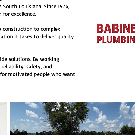
s South Louisiana. Since 1976,
 for excellence.
ew construction to complex
tion it takes to deliver quality
e solutions. By working
eliability, safety, and
ng for motivated people who want