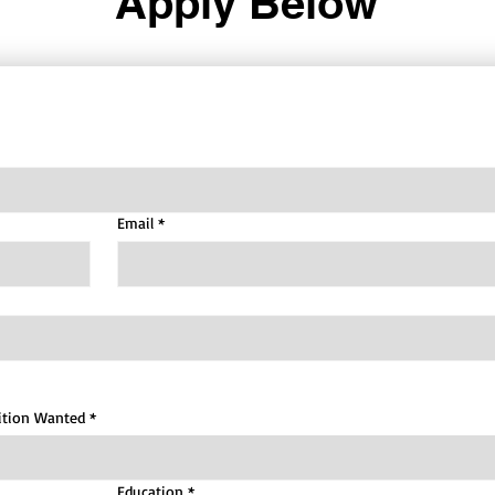
Apply Below
Email
*
ition Wanted
*
Education
*