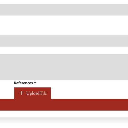
References
*
Upload File