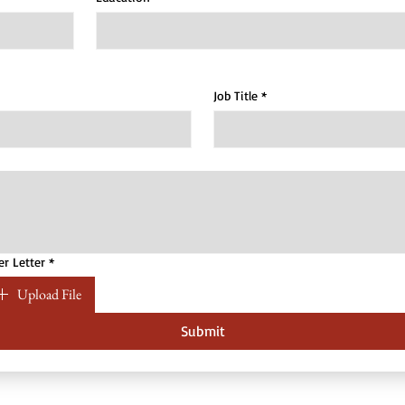
Job Title
*
er Letter
*
Upload File
Submit