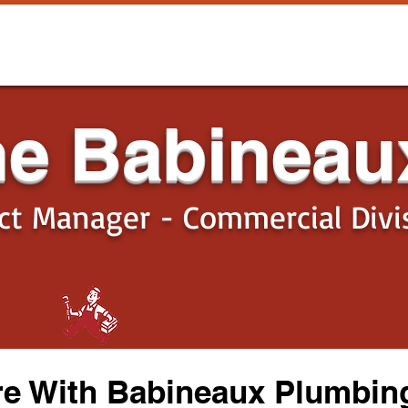
he Babineau
ect Manager - Commercial Divi
re With Babineaux Plumbing