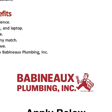
fits
ience.
 and laptop.
e.
ny match.
ave.
n Babineaux Plumbing, Inc.